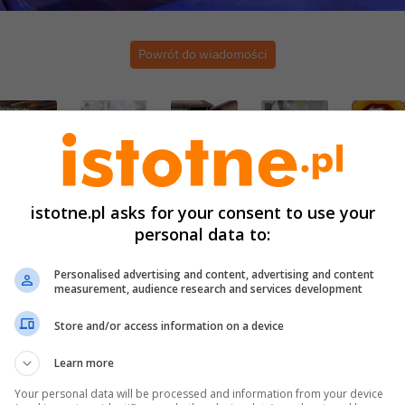
Powrót do wiadomości
istotne.pl asks for your consent to use your
personal data to:
Personalised advertising and content, advertising and content
measurement, audience research and services development
Store and/or access information on a device
Learn more
Your personal data will be processed and information from your device