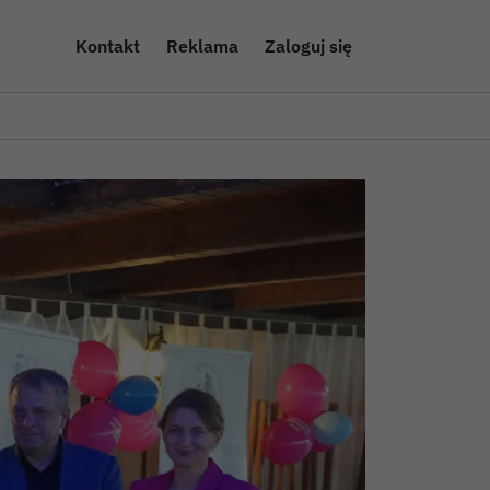
Kontakt
Reklama
Zaloguj się