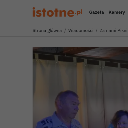
Gazeta
Kamery
Strona główna
Wiadomości
Za nami Pikni