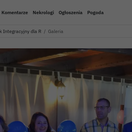
Komentarze
Nekrologi
Ogłoszenia
Pogoda
k Integracyjny dla Rodzin Z…
Galeria