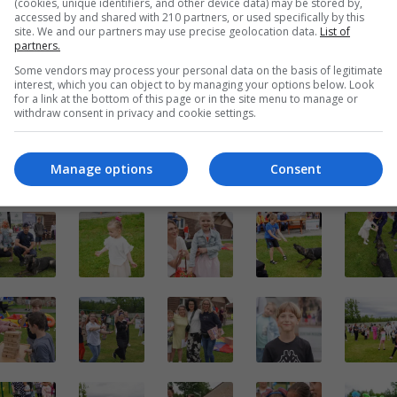
(cookies, unique identifiers, and other device data) may be stored by,
accessed by and shared with 210 partners, or used specifically by this
site. We and our partners may use precise geolocation data.
List of
partners.
Some vendors may process your personal data on the basis of legitimate
interest, which you can object to by managing your options below. Look
for a link at the bottom of this page or in the site menu to manage or
withdraw consent in privacy and cookie settings.
Manage options
Consent