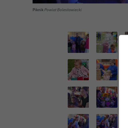
Autor zdjęcia:
Piknik
Powiat Bolesławiecki