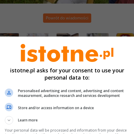
Powrót do wiadomości
istotne.pl asks for your consent to use your
personal data to:
Personalised advertising and content, advertising and content
measurement, audience research and services development
Store and/or access information on a device
Learn more
Your personal data will be processed and information from your device