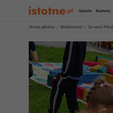
Gazeta
Kamery
Strona główna
Wiadomości
Za nami Pikni