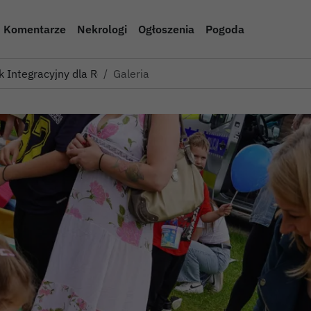
Komentarze
Nekrologi
Ogłoszenia
Pogoda
k Integracyjny dla Rodzin Z…
Galeria