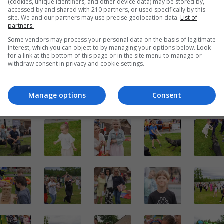
(cookies, unique identifiers, and other device data) may be stored by,
accessed by and shared with 210 partners, or used specifically by this
site. We and our partners may use precise geolocation data.
List of
partners.
Some vendors may process your personal data on the basis of legitimate
interest, which you can object to by managing your options below. Look
for a link at the bottom of this page or in the site menu to manage or
withdraw consent in privacy and cookie settings.
Manage options
Consent