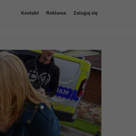
Kontakt
Reklama
Zaloguj się