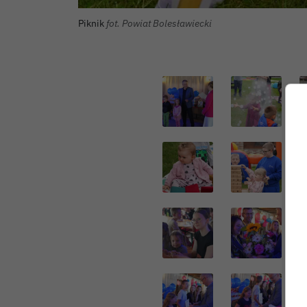
Piknik
fot. Powiat Bolesławiecki