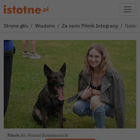
Strona główna
Wiadomości
Za nami Piknik Integracyjny dla R
Galeri
Piknik
fot. Powiat Bolesławiecki