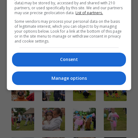
data) may be stored by, accessed by and shared with 210
partners, or used specifically by this site. We and our partners
may use precise geolocation data.
List of partners.
Some vendors may process your personal data on the basis
of legitimate interest, which you can object to by managing
your options below. Look for a link at the bottom of this page
or in the site menu to manage or withdraw consent in privacy
and cookie settings.
Consent
Manage options