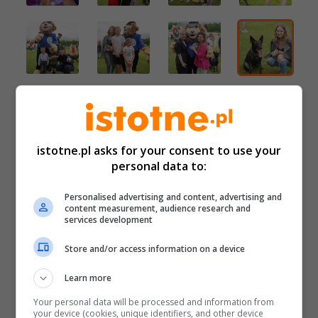
istotne.pl asks for your consent to use your
personal data to:
Personalised advertising and content, advertising and
content measurement, audience research and
services development
Store and/or access information on a device
Learn more
Your personal data will be processed and information from
your device (cookies, unique identifiers, and other device