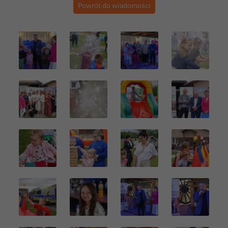
Powrót do wiadomości