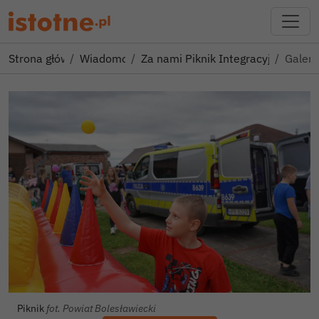
Strona główna
Wiadomości
Za nami Piknik Integracyjny dla R
Galeri
Piknik
fot. Powiat Bolesławiecki