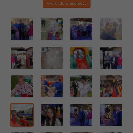
Powrót do wiadomości