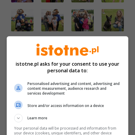
istotne.pl asks for your consent to use your
personal data to:
Personalised advertising and content, advertising and
content measurement, audience research and
services development
Store and/or access information on a device
Learn more
Your personal data will be processed and information from
your device (cookies, unique identifiers, and other device