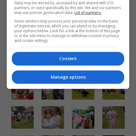
data) may be stored by, accessed by and shared with 210
partners, or used specifically by this site. We and our partners
may use precise geolocation data.
List of partners.
Some vendors may process your personal data on the basis
of legitimate interest, which you can object to by managing
your options below. Look for a link at the bottom of this page
or in the site menu to manage or withdraw consent in privacy
and cookie settings.
Consent
Manage options