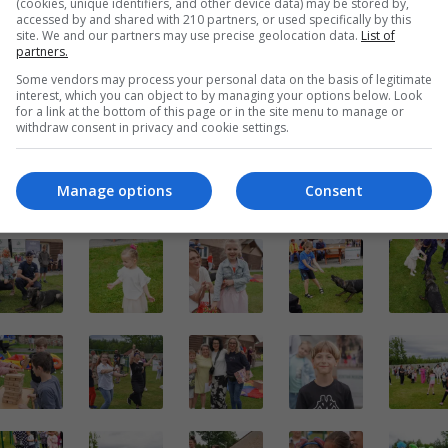
(cookies, unique identifiers, and other device data) may be stored by,
accessed by and shared with 210 partners, or used specifically by this
site. We and our partners may use precise geolocation data.
List of
partners.
Some vendors may process your personal data on the basis of legitimate
interest, which you can object to by managing your options below. Look
for a link at the bottom of this page or in the site menu to manage or
withdraw consent in privacy and cookie settings.
Manage options
Consent