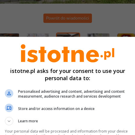
Powrót do wiadomości
istotne.pl asks for your consent to use your
personal data to:
Personalised advertising and content, advertising and content
measurement, audience research and services development
Store and/or access information on a device
Learn more
Your personal data will be processed and information from your device