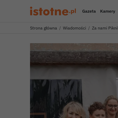
Gazeta
Kamery
Strona główna
Wiadomości
Za nami Pikni