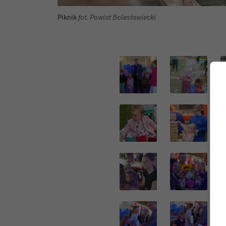
Piknik
fot. Powiat Bolesławiecki