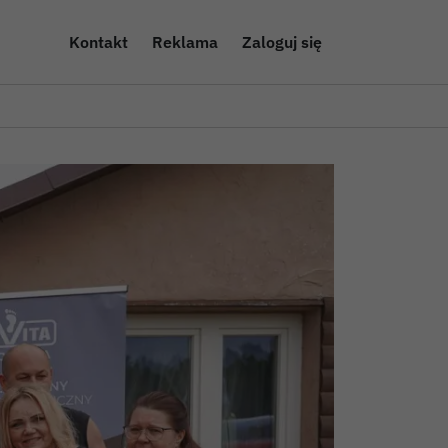
Kontakt
Reklama
Zaloguj się