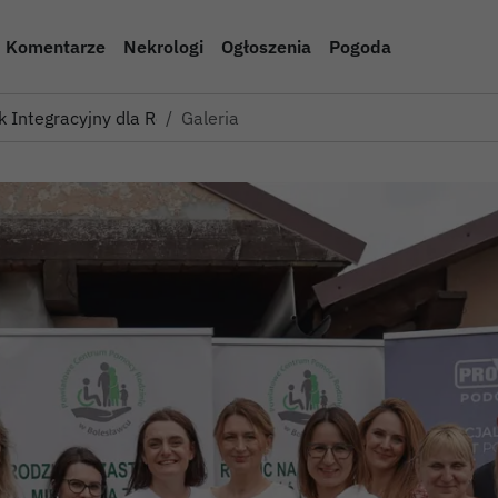
Komentarze
Nekrologi
Ogłoszenia
Pogoda
k Integracyjny dla Rodzin Z…
Galeria