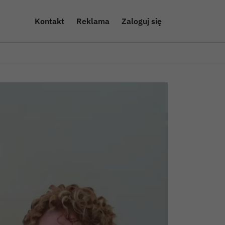
Kontakt
Reklama
Zaloguj się