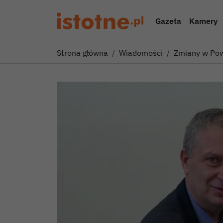
Gazeta
Kamery
Strona główna
Wiadomości
Zmiany w Pow