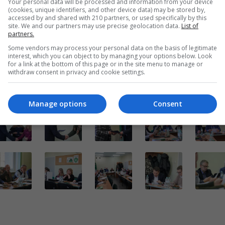
Your personal data will be processed and information from your device
(cookies, unique identifiers, and other device data) may be stored by,
t Bolesławiecki
accessed by and shared with 210 partners, or used specifically by this
site. We and our partners may use precise geolocation data.
List of
Powrót do wiadomości
partners.
Some vendors may process your personal data on the basis of legitimate
interest, which you can object to by managing your options below. Look
for a link at the bottom of this page or in the site menu to manage or
withdraw consent in privacy and cookie settings.
Manage options
Consent