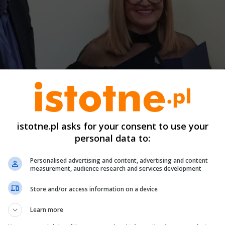
istotne.pl asks for your consent to use your
personal data to:
Personalised advertising and content, advertising and content
measurement, audience research and services development
Store and/or access information on a device
Learn more