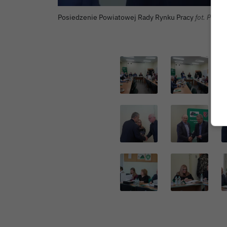
Posiedzenie Powiatowej Rady Rynku Pracy
fot. Powia