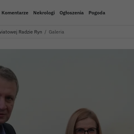
Komentarze
Nekrologi
Ogłoszenia
Pogoda
iatowej Radzie Rynku Pracy w…
Galeria