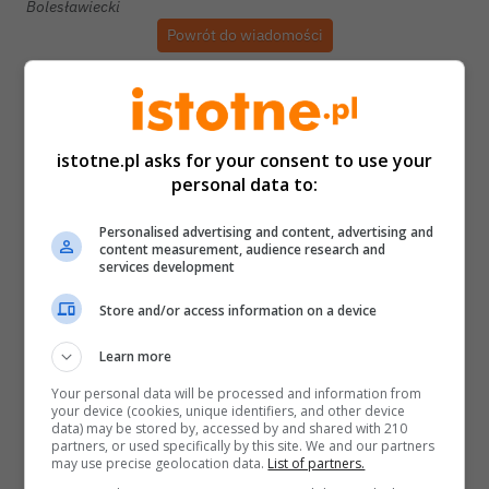
Bolesławiecki
Powrót do wiadomości
istotne.pl asks for your consent to use your
personal data to:
Personalised advertising and content, advertising and
content measurement, audience research and
services development
Store and/or access information on a device
Learn more
Your personal data will be processed and information from
your device (cookies, unique identifiers, and other device
data) may be stored by, accessed by and shared with 210
partners, or used specifically by this site. We and our partners
may use precise geolocation data.
List of partners.