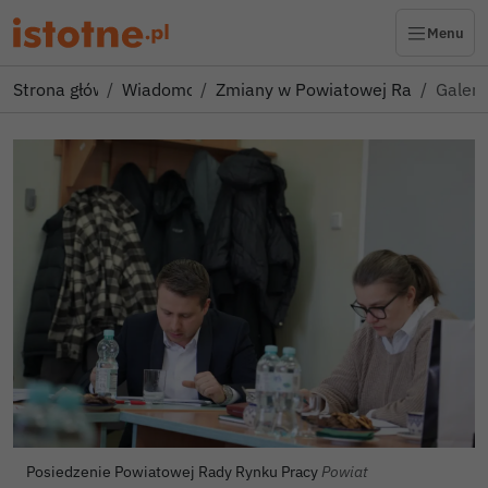
Menu
Strona główna
Wiadomości
Zmiany w Powiatowej Radzie Ryn
Galeri
Autor zdjęcia:
Posiedzenie Powiatowej Rady Rynku Pracy
Powiat