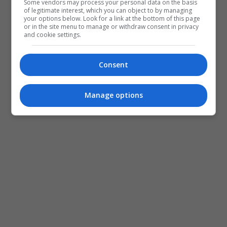
Some vendors may process your personal data on the basis
of legitimate interest, which you can object to by managing
your options below. Look for a link at the bottom of this page
or in the site menu to manage or withdraw consent in privacy
and cookie settings.
Consent
Manage options