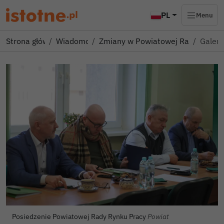
PL
Menu
Strona główna
Wiadomości
Zmiany w Powiatowej Radzie Ryn
Galeri
Autor zdjęcia:
Posiedzenie Powiatowej Rady Rynku Pracy
Powiat