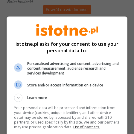
Bolesławiecki
Powrót do wiadomości
istotne.pl asks for your consent to use your
personal data to:
Personalised advertising and content, advertising and
content measurement, audience research and
services development
Store and/or access information on a device
Learn more
Your personal data will be processed and information from
your device (cookies, unique identifiers, and other device
data) may be stored by, accessed by and shared with 210
partners, or used specifically by this site. We and our partners
may use precise geolocation data.
List of partners.