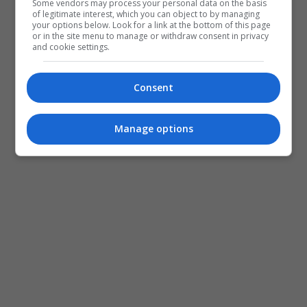
Some vendors may process your personal data on the basis
of legitimate interest, which you can object to by managing
your options below. Look for a link at the bottom of this page
or in the site menu to manage or withdraw consent in privacy
and cookie settings.
Consent
Manage options