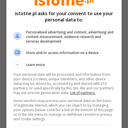
istotne.pl asks for your consent to use your
personal data to:
Personalised advertising and content, advertising and
content measurement, audience research and
services development
Store and/or access information on a device
Learn more
Your personal data will be processed and information from
your device (cookies, unique identifiers, and other device
data) may be stored by, accessed by and shared with 210
partners, or used specifically by this site. We and our partners
may use precise geolocation data.
List of partners.
Some vendors may process your personal data on the basis
of legitimate interest, which you can object to by managing
your options below. Look for a link at the bottom of this page
or in the site menu to manage or withdraw consent in privacy
and cookie settings.