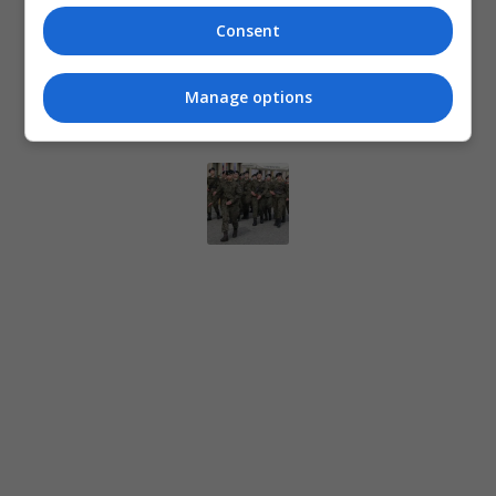
Consent
Manage options