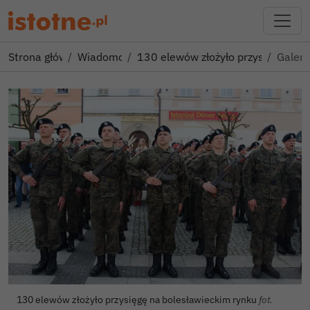
Strona główna
Wiadomości
130 elewów złożyło przysięgę na 
Galeri
130 elewów złożyło przysięgę na bolesławieckim rynku
fot.