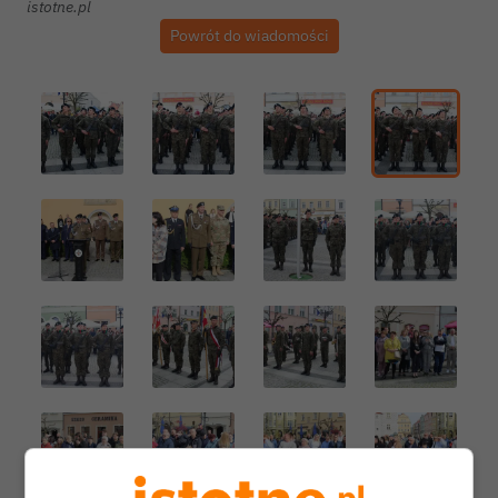
istotne.pl
Powrót do wiadomości