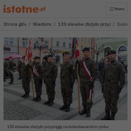
Menu
Strona główna
Wiadomości
130 elewów złożyło przysięgę na 
Galeri
Autor zdjęci
130 elewów złożyło przysięgę na bolesławieckim rynku