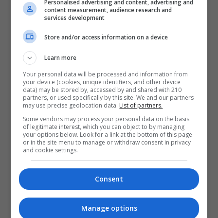
Personalised advertising and content, advertising and
content measurement, audience research and
services development
Store and/or access information on a device
Learn more
Your personal data will be processed and information from
your device (cookies, unique identifiers, and other device
data) may be stored by, accessed by and shared with 210
partners, or used specifically by this site. We and our partners
may use precise geolocation data.
List of partners.
Some vendors may process your personal data on the basis
of legitimate interest, which you can object to by managing
your options below. Look for a link at the bottom of this page
or in the site menu to manage or withdraw consent in privacy
and cookie settings.
Consent
Manage options