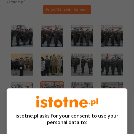
istotne.pl
Powrót do wiadomości
istotne.pl asks for your consent to use your
personal data to: