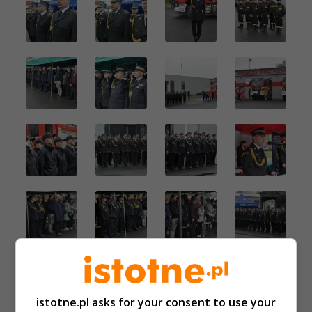
istotne.pl asks for your consent to use your