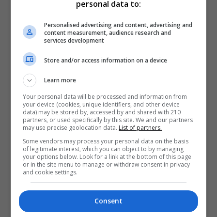
personal data to:
Personalised advertising and content, advertising and
content measurement, audience research and
services development
Store and/or access information on a device
Learn more
Your personal data will be processed and information from
your device (cookies, unique identifiers, and other device
data) may be stored by, accessed by and shared with 210
partners, or used specifically by this site. We and our partners
may use precise geolocation data.
List of partners.
Some vendors may process your personal data on the basis
of legitimate interest, which you can object to by managing
your options below. Look for a link at the bottom of this page
or in the site menu to manage or withdraw consent in privacy
and cookie settings.
Consent