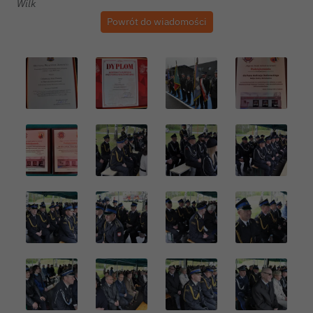
Wilk
Powrót do wiadomości