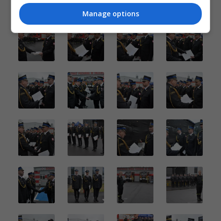
Manage options