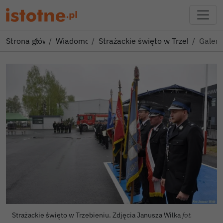
Strona główna
Wiadomości
Strażackie święto w Trzebieniu! 
Galeri
Strażackie święto w Trzebieniu. Zdjęcia Janusza Wilka
fot.