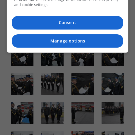
and cookie settings.
Consent
Manage options