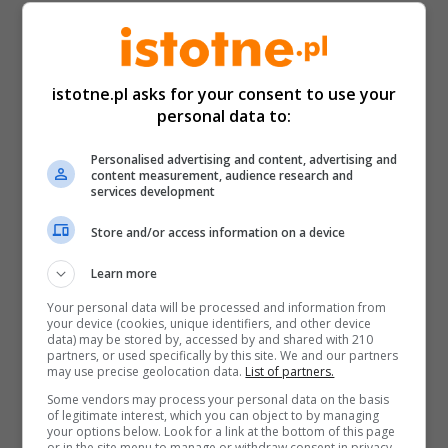
istotne.pl asks for your consent to use your
personal data to:
Personalised advertising and content, advertising and
content measurement, audience research and
services development
Store and/or access information on a device
Learn more
Your personal data will be processed and information from
your device (cookies, unique identifiers, and other device
data) may be stored by, accessed by and shared with 210
partners, or used specifically by this site. We and our partners
may use precise geolocation data.
List of partners.
Some vendors may process your personal data on the basis
of legitimate interest, which you can object to by managing
your options below. Look for a link at the bottom of this page
or in the site menu to manage or withdraw consent in privacy