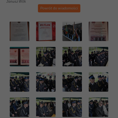
Janusz Wilk
Powrót do wiadomości