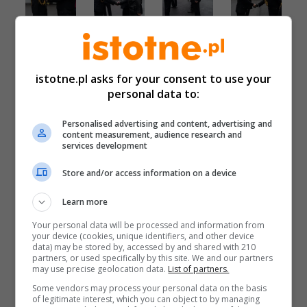
istotne.pl asks for your consent to use your
personal data to:
Personalised advertising and content, advertising and
content measurement, audience research and
services development
Store and/or access information on a device
Learn more
Your personal data will be processed and information from
your device (cookies, unique identifiers, and other device
data) may be stored by, accessed by and shared with 210
partners, or used specifically by this site. We and our partners
may use precise geolocation data.
List of partners.
Some vendors may process your personal data on the basis
of legitimate interest, which you can object to by managing