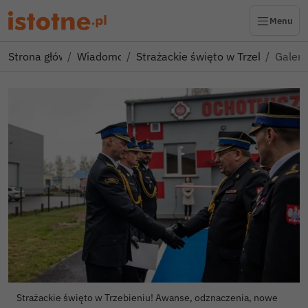
Menu
Strona główna
Wiadomości
Strażackie święto w Trzebieniu! 
Galeri
Strażackie święto w Trzebieniu! Awanse, odznaczenia, nowe