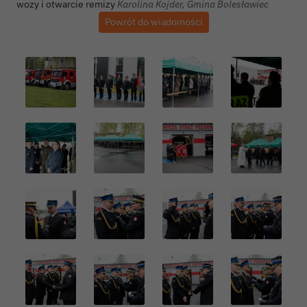
Autor zdjęcia:
wozy i otwarcie remizy
Karolina Kojder, Gmina Bolesławiec
Powrót do wiadomości