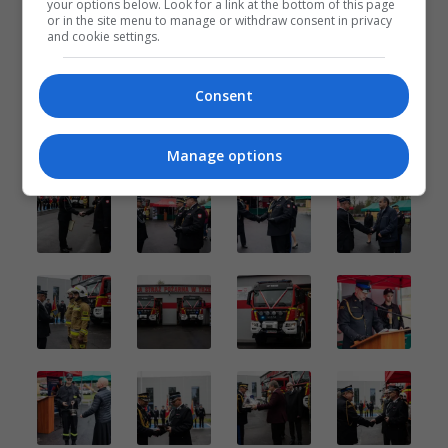
your options below. Look for a link at the bottom of this page
or in the site menu to manage or withdraw consent in privacy
and cookie settings.
Consent
Manage options