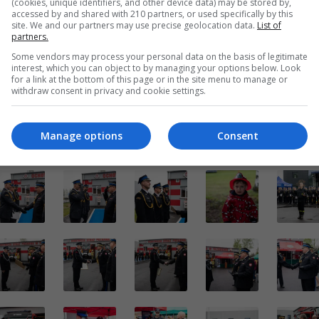
(cookies, unique identifiers, and other device data) may be stored by,
accessed by and shared with 210 partners, or used specifically by this
site. We and our partners may use precise geolocation data.
List of
partners.
Some vendors may process your personal data on the basis of legitimate
interest, which you can object to by managing your options below. Look
for a link at the bottom of this page or in the site menu to manage or
withdraw consent in privacy and cookie settings.
Manage options
Consent