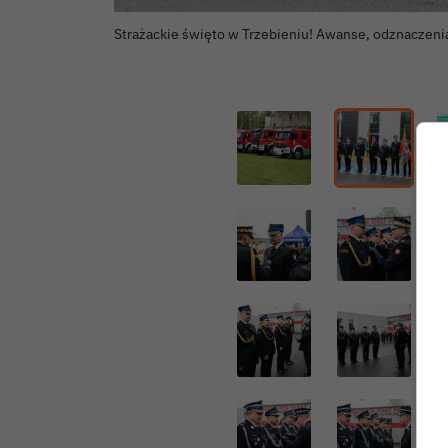
Strażackie święto w Trzebieniu! Awanse, odznaczeni