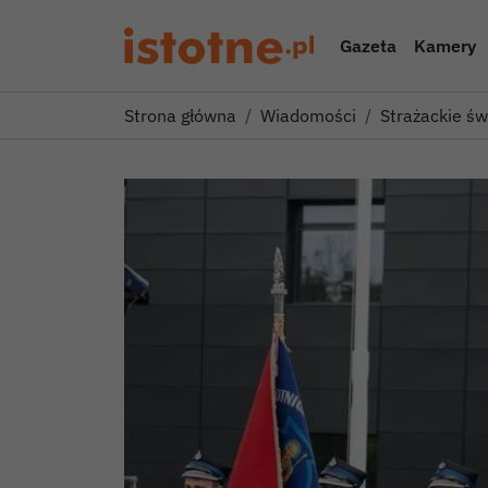
Gazeta
Kamery
Strona główna
Wiadomości
Strażackie ś