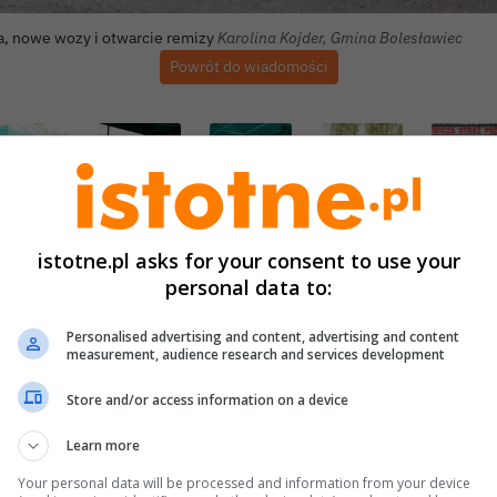
Autor zdjęcia:
a, nowe wozy i otwarcie remizy
Karolina Kojder, Gmina Bolesławiec
Powrót do wiadomości
istotne.pl asks for your consent to use your
personal data to:
Personalised advertising and content, advertising and content
measurement, audience research and services development
Store and/or access information on a device
Learn more
Your personal data will be processed and information from your device