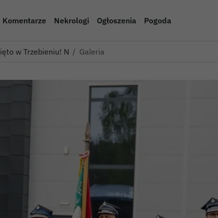
Komentarze
Nekrologi
Ogłoszenia
Pogoda
więto w Trzebieniu! Nowe woz…
Galeria