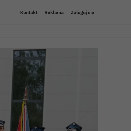
Kontakt
Reklama
Zaloguj się