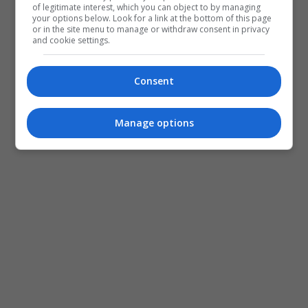
of legitimate interest, which you can object to by managing
your options below. Look for a link at the bottom of this page
or in the site menu to manage or withdraw consent in privacy
and cookie settings.
Consent
Manage options