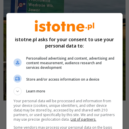
istotne.pl asks for your consent to use your
personal data to:
Personalised advertising and content, advertising and
content measurement, audience research and
services development
Store and/or access information on a device
Learn more
Your personal data will be processed and information from
your device (cookies, unique identifiers, and other device
Autor zdjęcia:
Zdarzenie na A4
KP PSP Jawor
data) may be stored by, accessed by and shared with 210
Powrót do wiadomości
partners, or used specifically by this site. We and our partners
may use precise geolocation data.
List of partners.
Some vendors may process your personal data on the basis