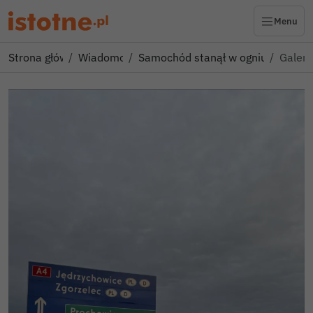
Menu
Strona główna
Wiadomości
Samochód stanął w ogniu po zjeźd
Galeri