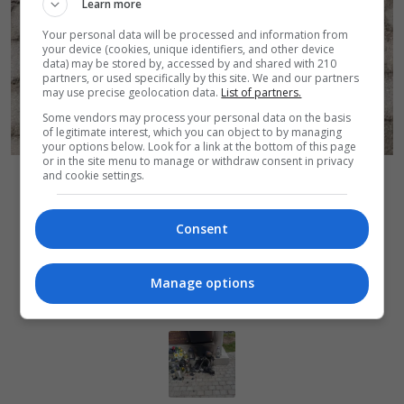
Learn more
Your personal data will be processed and information from
your device (cookies, unique identifiers, and other device
data) may be stored by, accessed by and shared with 210
partners, or used specifically by this site. We and our partners
may use precise geolocation data.
List of partners.
Some vendors may process your personal data on the basis
of legitimate interest, which you can object to by managing
your options below. Look for a link at the bottom of this page
or in the site menu to manage or withdraw consent in privacy
Autor zdjęcia:
Pożary na cmentarzu
UM Bolesławiec
and cookie settings.
Powrót do wiadomości
Consent
Manage options