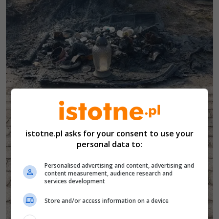
istotne.pl asks for your consent to use your
personal data to:
Personalised advertising and content, advertising and
content measurement, audience research and
services development
Store and/or access information on a device