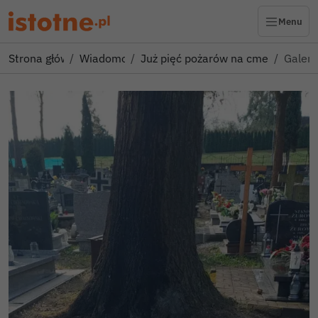
Menu
Strona główna
Wiadomości
Już pięć pożarów na cmentarzu w
Galeri