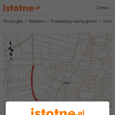
Menu
Strona główna
Wiadomości
Przebudują ważną gminną drogę! 
Galeri