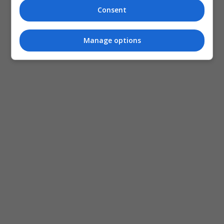
Consent
Manage options