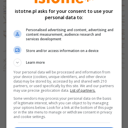
istotne.pl asks for your consent to use your
personal data to:
Personalised advertising and content, advertising and
content measurement, audience research and
services development
Store and/or access information on a device
Learn more
Your personal data will be processed and information from
your device (cookies, unique identifiers, and other device
Autor zdjęcia:
Mapa
Gmina Bolesławiec
data) may be stored by, accessed by and shared with 210
Powrót do wiadomości
partners, or used specifically by this site. We and our partners
may use precise geolocation data.
List of partners.
Some vendors may process your personal data on the basis
of legitimate interest, which you can object to by managing
your options below. Look for a link at the bottom of this page
or in the site menu to manage or withdraw consent in privacy
and cookie settings.