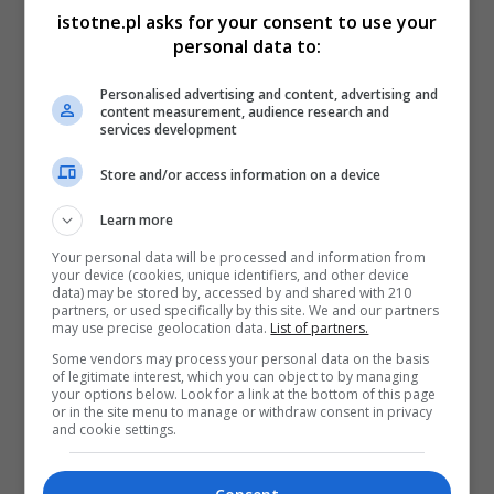
istotne.pl asks for your consent to use your
personal data to:
Personalised advertising and content, advertising and
content measurement, audience research and
services development
Store and/or access information on a device
Learn more
Your personal data will be processed and information from
your device (cookies, unique identifiers, and other device
data) may be stored by, accessed by and shared with 210
partners, or used specifically by this site. We and our partners
may use precise geolocation data.
List of partners.
Some vendors may process your personal data on the basis
of legitimate interest, which you can object to by managing
your options below. Look for a link at the bottom of this page
or in the site menu to manage or withdraw consent in privacy
and cookie settings.