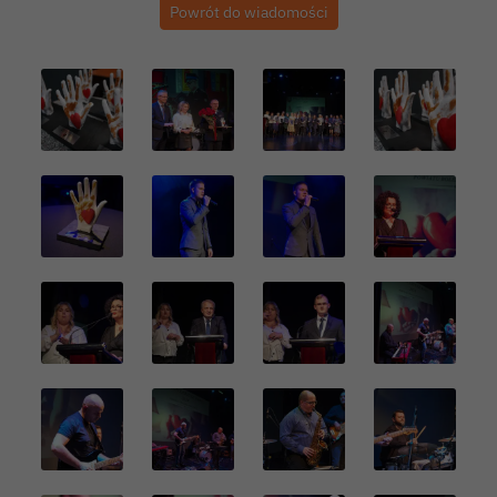
Powrót do wiadomości