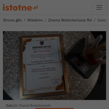
Strona główna
Wiadomości
Znamy Wolontariuszy Roku 2024 
Galeri
Gala
fot. Powiat Bolesławiecki