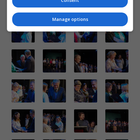
Consent
Manage options