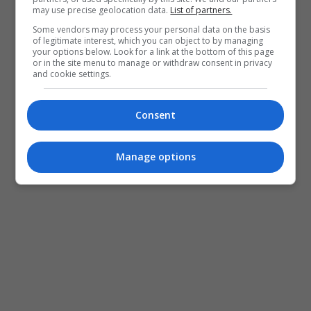
may use precise geolocation data.
List of partners.
Some vendors may process your personal data on the basis
of legitimate interest, which you can object to by managing
your options below. Look for a link at the bottom of this page
or in the site menu to manage or withdraw consent in privacy
and cookie settings.
Consent
Manage options