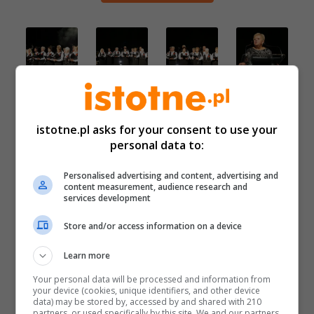
istotne.pl asks for your consent to use your
personal data to:
Personalised advertising and content, advertising and
content measurement, audience research and
services development
Store and/or access information on a device
Learn more
Your personal data will be processed and information from
your device (cookies, unique identifiers, and other device
data) may be stored by, accessed by and shared with 210
partners, or used specifically by this site. We and our partners