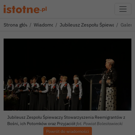
Strona główna
Wiadomości
Jubileusz Zespołu Śpiewaczy Sto
Galeri
Jubileusz Zespołu Śpiewaczy Stowarzyszenia Reemigrantów z
Bośni, ich Potomków oraz Przyjaciół
fot. Powiat Bolesławiecki
Powrót do wiadomości