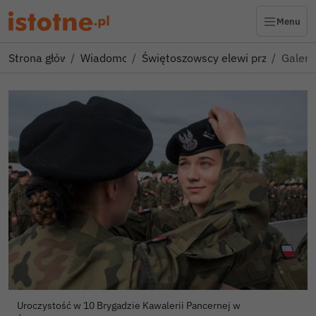
Menu
Strona główna
Wiadomości
Świętoszowscy elewi przysięgali
Galeri
Uroczystość w 10 Brygadzie Kawalerii Pancernej w