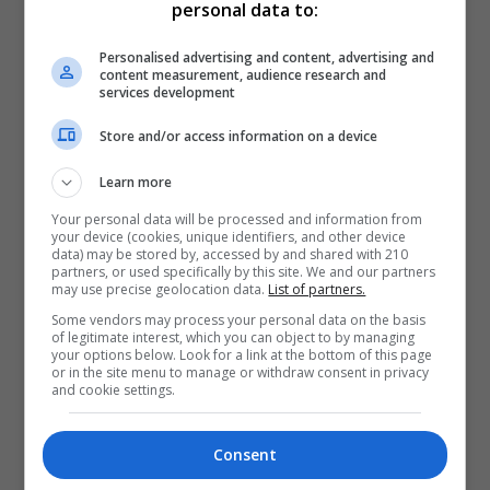
personal data to:
Personalised advertising and content, advertising and
content measurement, audience research and
services development
Store and/or access information on a device
Learn more
Your personal data will be processed and information from
your device (cookies, unique identifiers, and other device
data) may be stored by, accessed by and shared with 210
partners, or used specifically by this site. We and our partners
may use precise geolocation data.
List of partners.
Some vendors may process your personal data on the basis
of legitimate interest, which you can object to by managing
your options below. Look for a link at the bottom of this page
or in the site menu to manage or withdraw consent in privacy
and cookie settings.
Consent