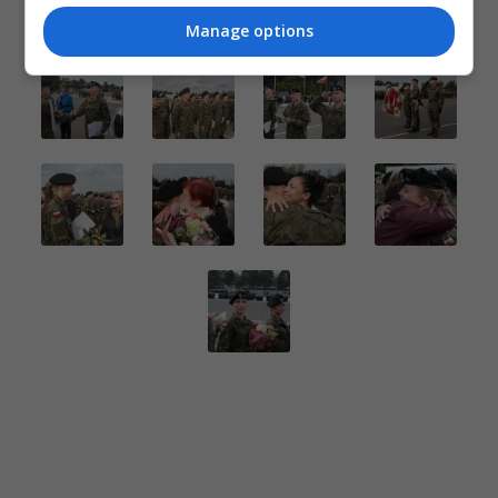
Manage options