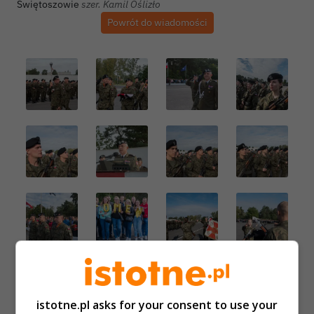
Autor zdjęcia:
Świętoszowie
szer. Kamil Oślizło
Powrót do wiadomości
istotne.pl asks for your consent to use your