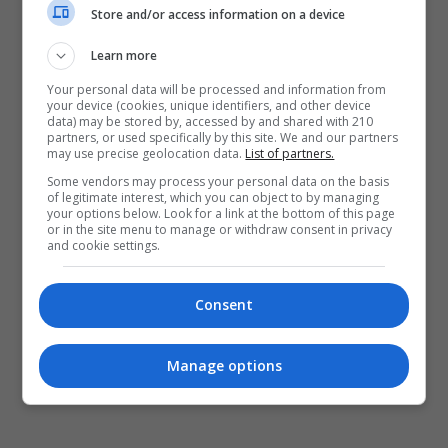
Powrót do kamery
Store and/or access information on a device
Learn more
Your personal data will be processed and information from
your device (cookies, unique identifiers, and other device
data) may be stored by, accessed by and shared with 210
partners, or used specifically by this site. We and our partners
may use precise geolocation data.
List of partners.
Some vendors may process your personal data on the basis
of legitimate interest, which you can object to by managing
your options below. Look for a link at the bottom of this page
or in the site menu to manage or withdraw consent in privacy
and cookie settings.
Consent
Manage options