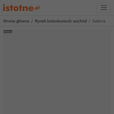
Strona główna
Rynek bolesławiecki wschód
Galeria