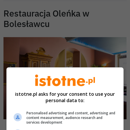
Restauracja Oleńka w
Bolesławcu
istotne.pl asks for your consent to use your
personal data to:
Personalised advertising and content, advertising and
content measurement, audience research and
services development
Restauracja Oleńka w Bolesławcu
fot. istotne.pl