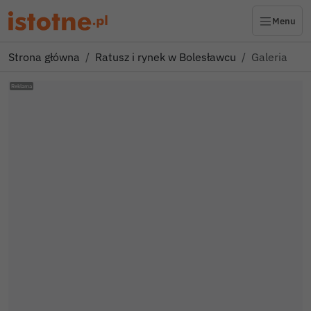
Menu
Strona główna
Ratusz i rynek w Bolesławcu
Galeria