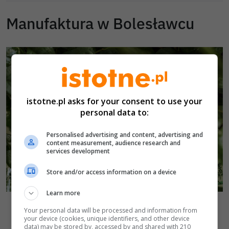
Manufaktura w Bolesławcu
istotne.pl asks for your consent to use your
personal data to:
Personalised advertising and content, advertising and
content measurement, audience research and
services development
Store and/or access information on a device
Learn more
Autor zdjęcia:
Manufaktura w Bolesławcu
Manufaktura w Bolesławcu
Your personal data will be processed and information from
Powrót do kamery
your device (cookies, unique identifiers, and other device
data) may be stored by, accessed by and shared with 210