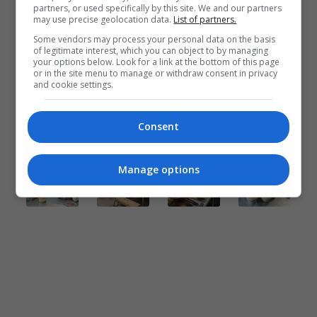
partners, or used specifically by this site. We and our partners
may use precise geolocation data.
List of partners.
Some vendors may process your personal data on the basis
of legitimate interest, which you can object to by managing
your options below. Look for a link at the bottom of this page
or in the site menu to manage or withdraw consent in privacy
and cookie settings.
Consent
Manage options