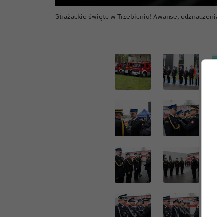
Strażackie święto w Trzebieniu! Awanse, odznaczeni