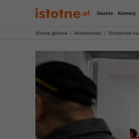
Gazeta
Kamery
Strona główna
Wiadomości
Strażackie ś