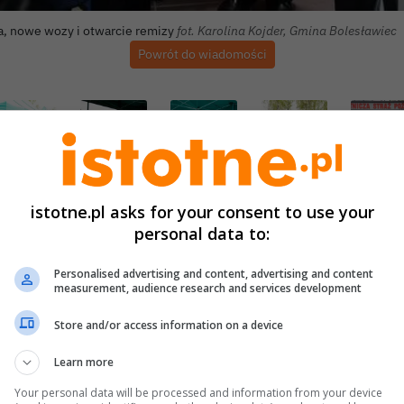
a, nowe wozy i otwarcie remizy
fot. Karolina Kojder, Gmina Bolesławiec
Powrót do wiadomości
istotne.pl asks for your consent to use your
personal data to:
Personalised advertising and content, advertising and content
measurement, audience research and services development
Store and/or access information on a device
Learn more
Your personal data will be processed and information from your device