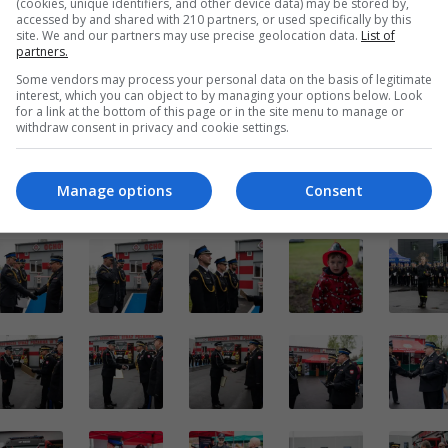
(cookies, unique identifiers, and other device data) may be stored by,
accessed by and shared with 210 partners, or used specifically by this
site. We and our partners may use precise geolocation data.
List of
partners.
Some vendors may process your personal data on the basis of legitimate
interest, which you can object to by managing your options below. Look
for a link at the bottom of this page or in the site menu to manage or
withdraw consent in privacy and cookie settings.
Manage options
Consent