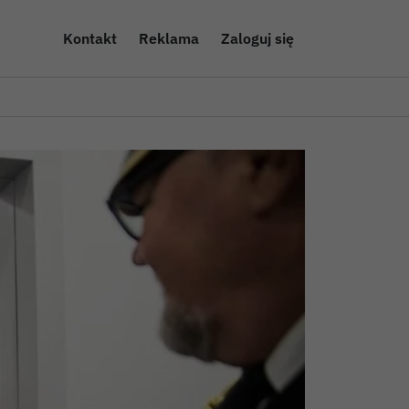
Kontakt
Reklama
Zaloguj się