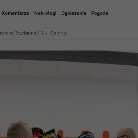
Komentarze
Nekrologi
Ogłoszenia
Pogoda
więto w Trzebieniu! Nowe woz…
Galeria